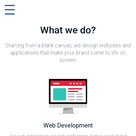
Menu
What we do?
Starting from a blank canvas, we design websites and
applications that make your brand come to life on
screen.
Web Development