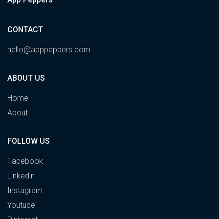
CONTACT
hello@apppeppers.com
ABOUT US
Home
About
FOLLOW US
Facebook
Linkedin
Instagram
Youtube