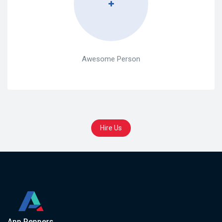
Awesome Person
Hire Us
App Peppers