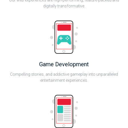
Our web experiences are high-performing, feature-packed and
digitally transformative.
Game Development
Compelling stories, and addictive gameplay into unparalleled
entertainment experiences.