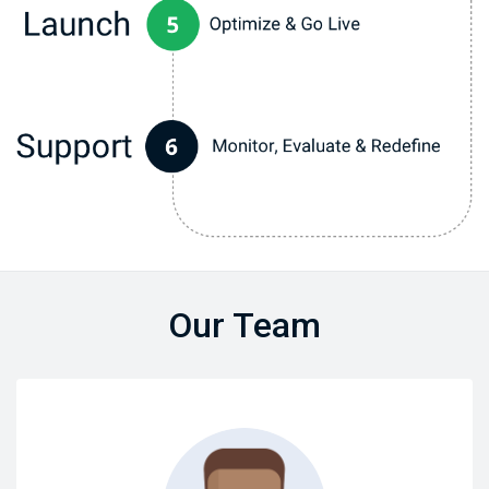
Our Team