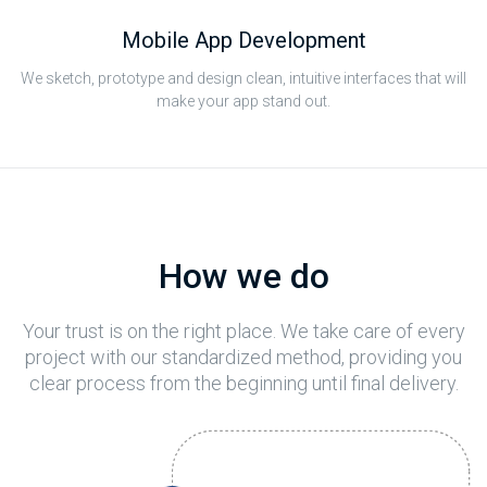
Mobile App Development
We sketch, prototype and design clean, intuitive interfaces that will
make your app stand out.
How we do
Your trust is on the right place. We take care of every
project with our standardized method, providing you
clear process from the beginning until final delivery.